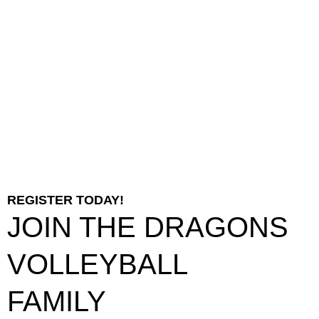
REGISTER TODAY!
JOIN THE DRAGONS
VOLLEYBALL
FAMILY