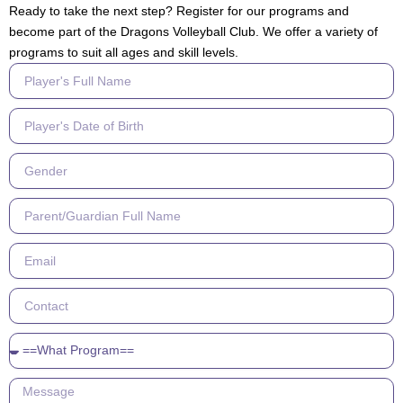
Ready to take the next step? Register for our programs and
become part of the Dragons Volleyball Club. We offer a variety of
programs to suit all ages and skill levels.
Player's
Full
Name
Player's
Date
of
Gender
Birth
Parent/
Guardian
Full
Email
Name
Contact
What
Program
Message