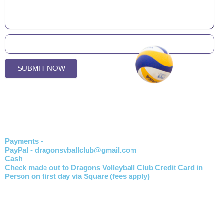
SUBMIT NOW
Payments -
PayPal - dragonsvballclub@gmail.com
Cash
Check made out to Dragons Volleyball Club Credit Card in
Person on first day via Square (fees apply)